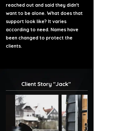
reached out and said they didn't
want to be alone. What does that
support look like? It varies
according to need. Names have
been changed to protect the
clients.
Client Story "Jack"