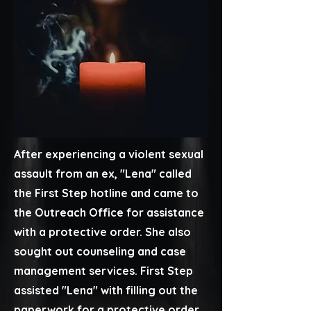
After experiencing a violent sexual
assault from an ex, ​"Lena" called
the First Step hotline and came to
the Outreach Office for assistance
with a protective order. She also
sought out counseling and case
management services. First Step
assisted "Lena" with filling out the
paperwork for a protective order