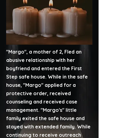
"Margo", a mother of 2, Fled an
abusive relationship with her
boyfriend and entered the First
Step safe house. While in the safe
house, "Margo" applied for a
protective order, received
counseling and received case
management. "Margo's" little
family exited the safe house and
stayed with extended family. While
continuing to receive outreach