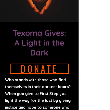
Texoma Gives:
A Light in the
Dark
DONATE
Who stands with those who find
themselves in their darkest hours?
When you give to First Step you
light the way for the lost by giving
justice and hope to someone who