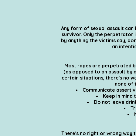
Any form of sexual assault can b
survivor. Only the perpetrator 
by anything the victims say, don
an intent
Most rapes are perpetrated by 
(as opposed to an assault by 
certain situations, there's no w
none of t
Communicate assertivel
Keep in mind 
Do not leave drin
Tr
There's no right or wrong way t