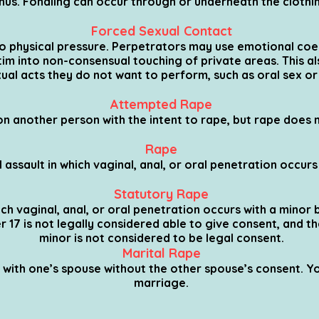
nus. Fondling can occur through or underneath the clothi
Forced Sexual Contact
o physical pressure. Perpetrators may use emotional coer
im into non-consensual touching of private areas. This als
ual acts they do not want to perform, such as oral sex or
Attempted Rape
on another person with the intent to rape, but rape does 
Rape
 assault in which vaginal, anal, or oral penetration occur
Statutory Rape
ch vaginal, anal, or oral penetration occurs with a minor b
er 17 is not legally considered able to give consent, and 
minor is not considered to be legal consent.
Marital Rape
 with one’s spouse without the other spouse’s consent. Yo
marriage.