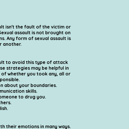
 isn't the fault of the victim or
Sexual assault is not brought on
ns. Any form of sexual assault is
r another.
t to avoid this type of attack
ese strategies may be helpful in
s of whether you took any, all or
sponsible.
on about your boundaries.
unication skills.
someone to drug you.
thers.
ish.
ith their emotions in many ways.