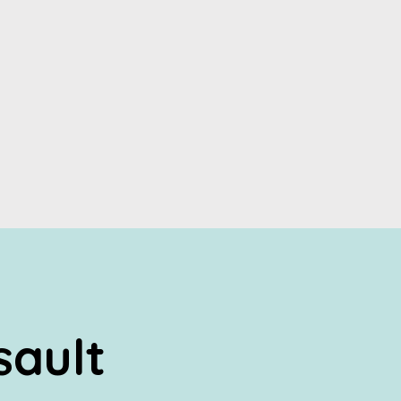
sault