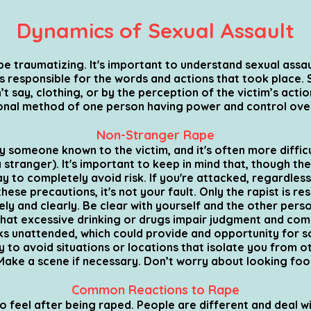
Dynamics of Sexual Assault
e traumatizing. It's important to understand sexual assault
is responsible for the words and actions that took place. 
’t say, clothing, or by the perception of the victim’s actio
ional method of one person having power and control ove
Non-Stranger Rape
someone known to the victim, and it's often more difficul
a stranger).
It's important to keep in mind that, though th
ay to completely avoid risk. If you're attacked, regardles
hese precautions, it's not your fault. Only the rapist is re
y and clearly. Be clear with yourself and the other pers
that excessive drinking or drugs impair judgment and comm
ks unattended, which could provide and opportunity for 
y to avoid situations or locations that isolate you from o
Make a scene if necessary. Don’t worry about looking fool
Common Reactions to Rape
o feel after being raped. People are different and deal w