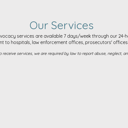
Our Services
dvocacy services are available 7 days/week through our 24-hou
to hospitals, law enforcement offices, prosecutors' offices 
o receive services, we are required by law to report abuse, neglect, and 