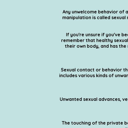
Any unwelcome behavior of a 
manipulation is called sexua
If you're unsure if you've b
remember that healthy sexual 
their own body, and has the
Sexual contact or behavior tha
includes various kinds of unwa
Unwanted sexual advances, ver
The touching of the private bo