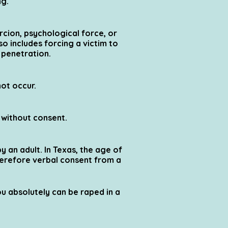
ng.
cion, psychological force, or
o includes forcing a victim to
 penetration.
not occur.
s without consent.
y an adult. In Texas, the age of
therefore verbal consent from a
u absolutely can be raped in a