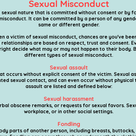
Sexual Misconduct
sexual nature that is committed without consent or by for
l misconduct. It can be committed by a person of any gen
same or different gender.
een a victim of sexual misconduct, chances are you've been
relationships are based on respect, trust and consent. E
 right decide what may or may not happen to their body. 
different types of sexual misconduct.
Sexual assault
t occurs without explicit consent of the victim. Sexual as
nted sexual contact, and can even occur without physical 
assault are listed and defined below:
Sexual harassment
bal obscene remarks, or requests for sexual favors. Sex
workplace, or in other social settings.
Fondling
dy parts of another person, including breasts, buttocks, g