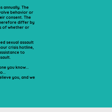
s annually. The
volve behavior or
eir consent. The
herefore differ by
ss of whether or
ed sexual assault
our crisis hotline,
 assistance to
sault.
ne you know...
...
elieve you, and we