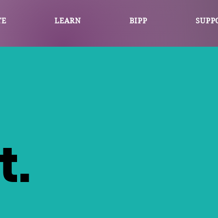
TE
LEARN
BIPP
SUPP
t.