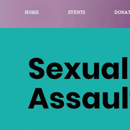
HOME
EVENTS
DONA
Sexual
Assaul