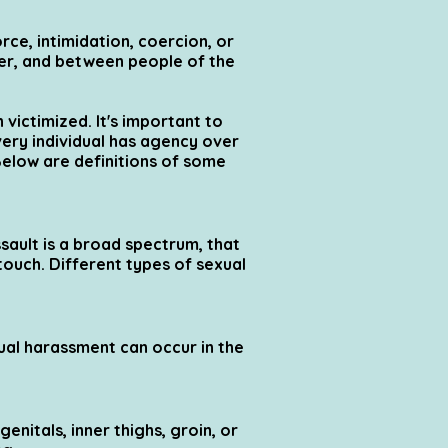
ce, intimidation, coercion, or
der, and between people of the
 victimized. It's important to
very individual has agency over
Below are definitions of some
sault is a broad spectrum, that
touch. Different types of sexual
ual harassment can occur in the
enitals, inner thighs, groin, or