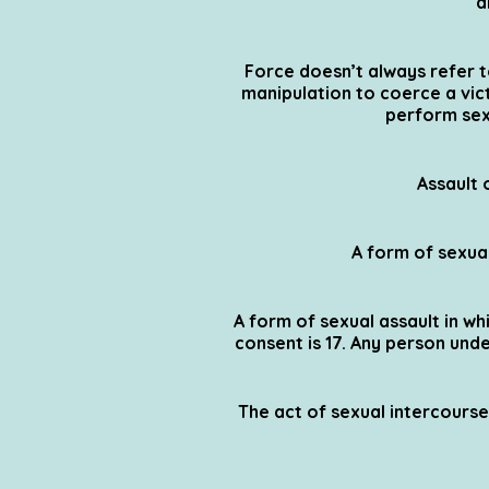
a
Force doesn’t always refer t
manipulation to coerce a vict
perform sex
Assault 
A form of sexual
A form of sexual assault in whi
consent is 17. Any person und
The act of sexual intercourse