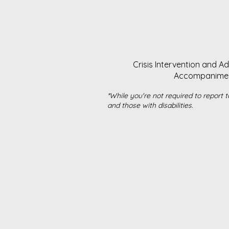
Crisis Intervention and A
Accompaniment 
*While you're not required to report t
and those with disabilities.