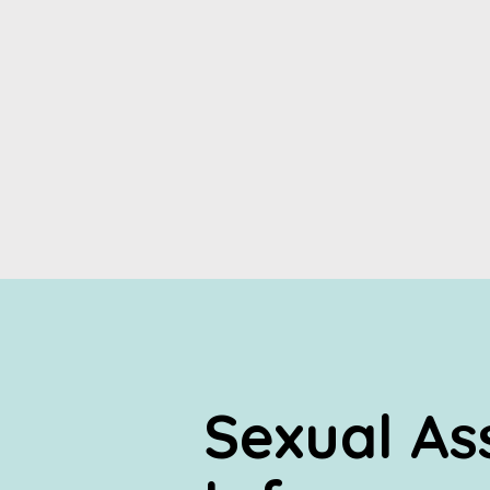
Sexual As