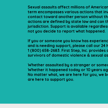
Sexual assaults affect millions of American
term encompasses various actions that in
contact toward another person without th
actions are defined by state law and can t
jurisdiction. Support is available regardle
not you decide to report what happened.
If you or someone you know has experienc
and is needing support, please call our 24 h
1 (800) 658-2683. First Step, Inc. provides
survivors of domestic violence & sexual as
Whether assaulted by a stranger or someo
Whether it happened today or 10 years ago
No matter what, we are here for you, we b
are here to support you.