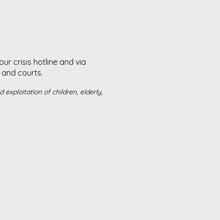
r crisis hotline and via
and courts. ​
exploitation of children, elderly,