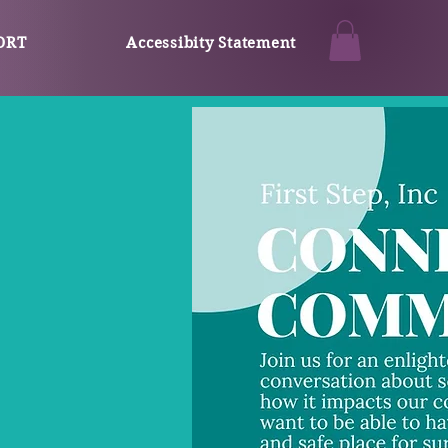
ORT
Accessibity Statement