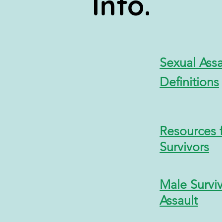
Info
.
Sexual
Ass
Definitions
Resources 
Survivors
Male Surviv
Assault