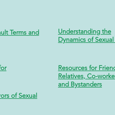
Understanding the
ault
Terms and
Dynamics of Sexual 
for
Resources for Frien
Relatives, Co-worke
and Bystanders
ors of Sexual