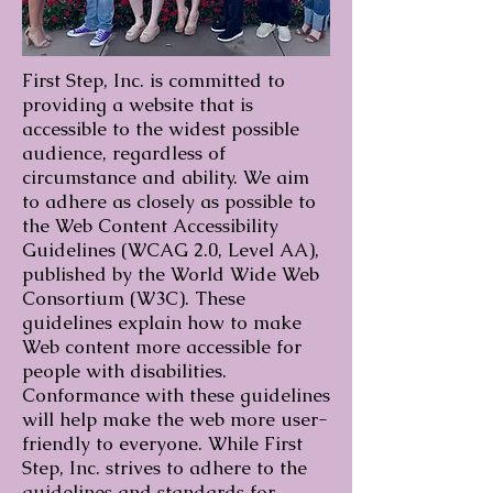
First Step, Inc. is committed to
providing a website that is
accessible to the widest possible
audience, regardless of
circumstance and ability. We aim
to adhere as closely as possible to
the Web Content Accessibility
Guidelines (WCAG 2.0, Level AA),
published by the World Wide Web
Consortium (W3C). These
guidelines explain how to make
Web content more accessible for
people with disabilities.
Conformance with these guidelines
will help make the web more user-
friendly to everyone. While First
Step, Inc. strives to adhere to the
guidelines and standards for