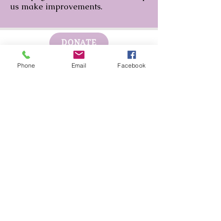
us make improvements.
DONATE
Phone
Email
Facebook
GET HELP
BOARD PORTAL
ESCAPE WEBSITE
First Step's Outreach Office
(940)723-7799
624 Indiana Ave Ste 300
Wichita Falls, TX