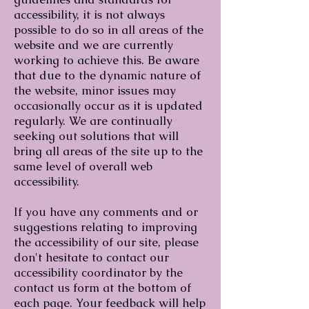
accessibility, it is not always
possible to do so in all areas of the
website and we are currently
working to achieve this. Be aware
that due to the dynamic nature of
the website, minor issues may
occasionally occur as it is updated
regularly. We are continually
seeking out solutions that will
bring all areas of the site up to the
same level of overall web
accessibility.
If you have any comments and or
suggestions relating to improving
the accessibility of our site, please
don't hesitate to contact our
accessibility coordinator by the
contact us form at the bottom of
each page. Your feedback will help