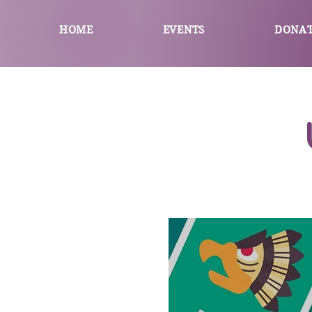
HOME
EVENTS
DONA