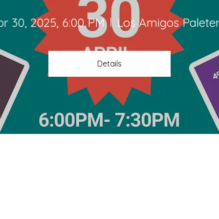
pr 30, 2025, 6:00 PM
Los Amigos Paleter
Details