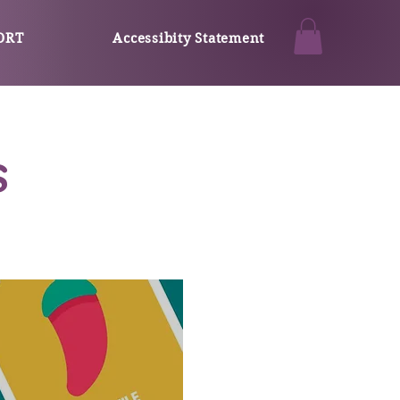
ORT
Accessibity Statement
s