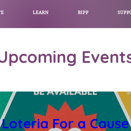
TE
LEARN
BIPP
SUPP
Upcoming Event
Loteria For a Cause