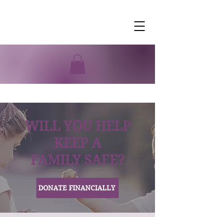
WILL YOU HELP
KEEP A
FAMILY SAFE?
DONATE FINANCIALLY