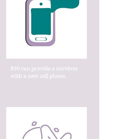
$90 can provide a survivor
with a new cell phone.