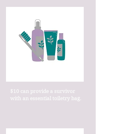
$10 can provide a survivor
with an essential toiletry bag.