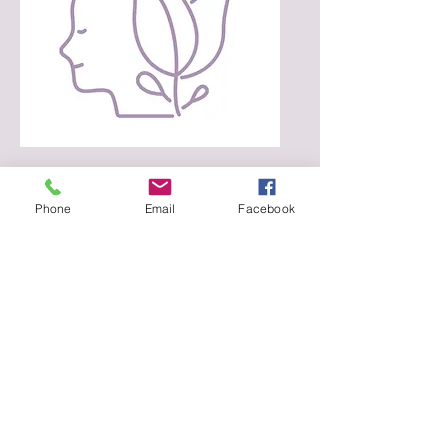
$100 can provide a survivor
with a counseling session.
Phone
Email
Facebook
DONATE