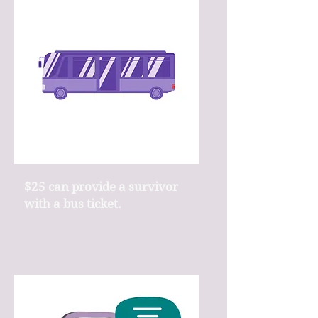
$25 can provide a survivor
with a bus ticket.