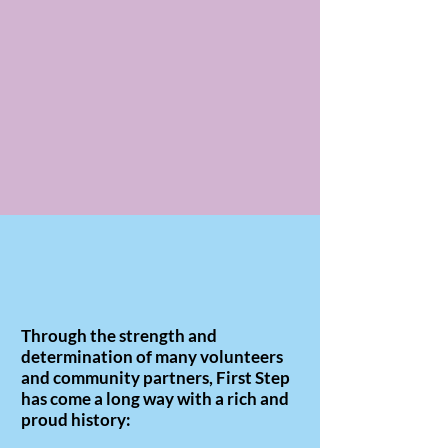
Through the strength and
determination of many volunteers
and community partners, First Step
has come a long way with a rich and
proud history: