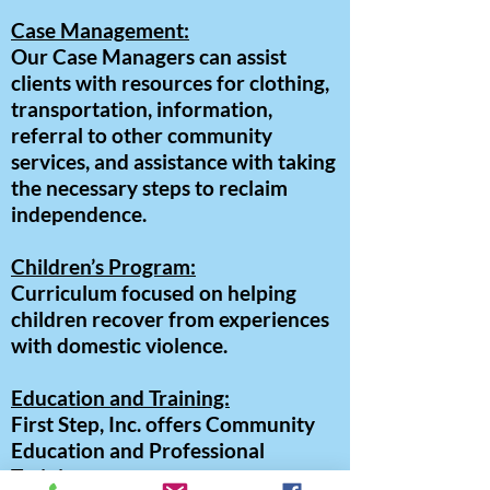
Case Management:
Our Case Managers can assist
clients with resources for clothing,
transportation, information,
referral to other community
services, and assistance with taking
the necessary steps to reclaim
independence.
Children’s Program:
Curriculum focused on helping
children recover from experiences
with domestic violence.
Education and Training:
First Step, Inc. offers Community
Education and Professional
Training programs.