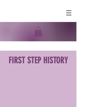
FIRST STEP HISTORY