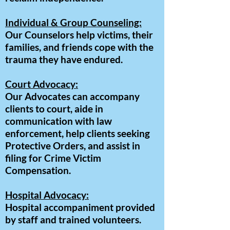
Individual & Group Counseling:
Our Counselors help victims, their
families, and friends cope with the
trauma they have endured.
Court Advocacy:
Our Advocates can accompany
clients to court, aide in
communication with law
enforcement, help clients seeking
Protective Orders, and assist in
filing for Crime Victim
Compensation.
Hospital Advocacy:
Hospital accompaniment provided
by staff and trained volunteers.