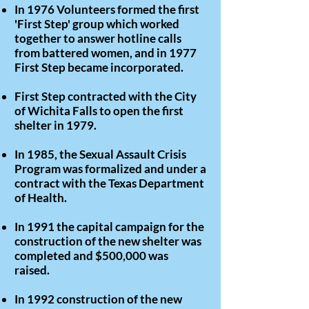
In 1976 Volunteers formed the first
'First Step' group which worked
together to answer hotline calls
from battered women, and in 1977
First Step became incorporated.
First Step contracted with the City
of Wichita Falls to open the first
shelter in 1979.
In 1985, the Sexual Assault Crisis
Program was formalized and under a
contract with the Texas Department
of Health.
In 1991 the capital campaign for the
construction of the new shelter was
completed and $500,000 was
raised.
In 1992 construction of the new