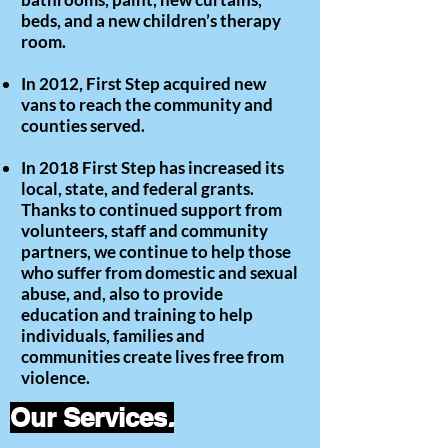
beds, and a new children’s therapy
room.
In 2012, First Step acquired new
vans to reach the community and
counties served.
In 2018 First Step has increased its
local, state, and federal grants.
Thanks to continued support from
volunteers, staff and community
partners, we continue to help those
who suffer from domestic and sexual
abuse, and, also to provide
education and training to help
individuals, families and
communities create lives free from
violence.
Our Services
.