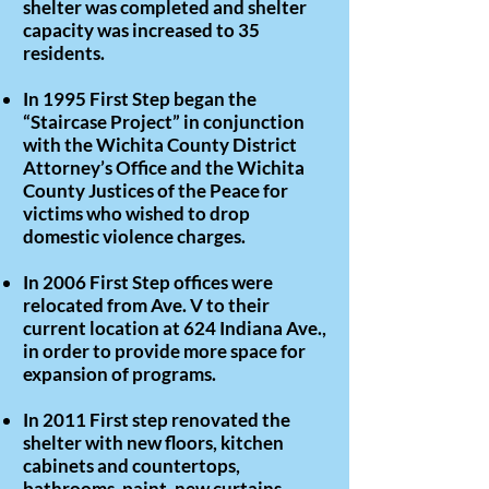
shelter was completed and shelter
capacity was increased to 35
residents.
In 1995 First Step began the
“Staircase Project” in conjunction
with the Wichita County District
Attorney’s Office and the Wichita
County Justices of the Peace for
victims who wished to drop
domestic violence charges.
In 2006 First Step offices were
relocated from Ave. V to their
current location at 624 Indiana Ave.,
in order to provide more space for
expansion of programs.
In 2011 First step renovated the
shelter with new floors, kitchen
cabinets and countertops,
bathrooms, paint, new curtains,