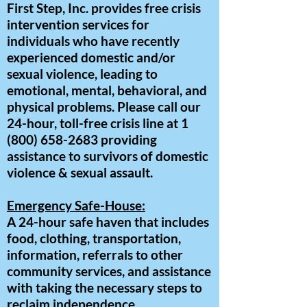
First Step, Inc. provides free crisis
intervention services for
individuals who have recently
experienced domestic and/or
sexual violence, leading to
emotional, mental, behavioral, and
physical problems. Please call our
24-hour, toll-free crisis line at
1
(800) 658-2683
providing
assistance to survivors of domestic
violence & sexual assault.
Emergency Safe-House:
A 24-hour safe haven that includes
food, clothing, transportation,
information, referrals to other
community services, and assistance
with taking the necessary steps to
reclaim independence.