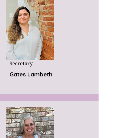
Secretary
Gates Lambeth