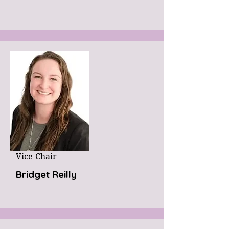
Vice-Chair
Bridget Reilly