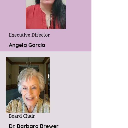
Executive Director
Angela Garcia
Board Chair
Dr. Barbara Brewer