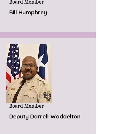
Board Member
Bill Humphrey
Board Member
Deputy Darrell Waddelton