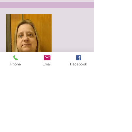
Phone
Email
Facebook
Board Member
June Reitz