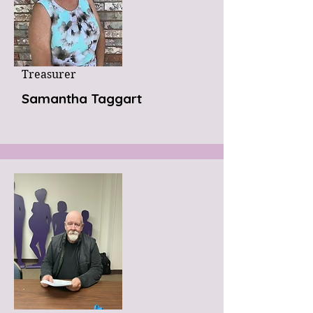
Treasurer
Samantha Taggart