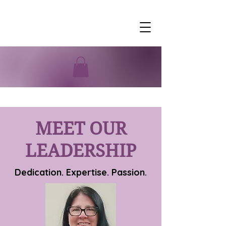
MEET OUR
LEADERSHIP
Dedication. Expertise. Passion.