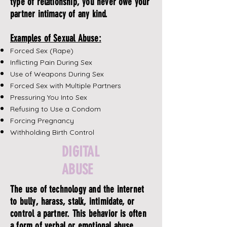
type of relationship, you never owe your
partner intimacy of any kind.
Examples of Sexual Abuse:
Forced Sex (Rape)
Inflicting Pain During Sex
Use of Weapons During Sex
Forced Sex with Multiple Partners
Pressuring You Into Sex
Refusing to Use a Condom
Forcing Pregnancy
Withholding Birth Control
DIGITAL
ABUSE
The use of technology and the internet
to bully, harass, stalk, intimidate, or
control a partner. This behavior is often
a form of verbal or emotional abuse