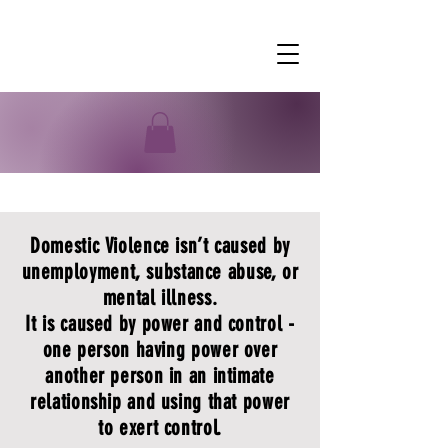
Domestic Violence
Domestic Violence isn’t caused by
unemployment, substance abuse, or
mental illness.
It is caused by power and control -
one person having power over
another person in an intimate
relationship and using that power
to exert control.