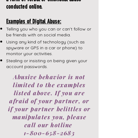
conducted online.
Examples of Digital Abuse:
Telling you who you can or can’t follow or
be friends with on social media.
Using any kind of technology (such as
spyware or GPS in a car or phone) to
monitor your activities.
​Stealing or insisting on being given your
account passwords.
Abusive behavior is not
limited to the examples
listed above. If you are
afraid of your partner, or
if your partner belittles or
manipulates you, please
call our hotline
1-800-658-2683