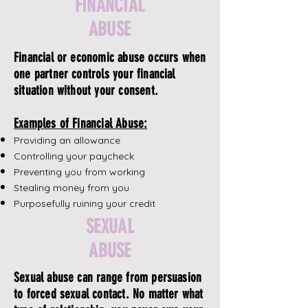
FINANCIAL
ABUSE
Financial or economic abuse occurs when
one partner controls your financial
situation without your consent.
Examples of Financial Abuse:
Providing an allowance
Controlling your paycheck
Preventing you from working
Stealing money from you
Purposefully ruining your credit
SEXUAL
ABUSE
Sexual abuse can range from persuasion
to forced sexual contact. No matter what