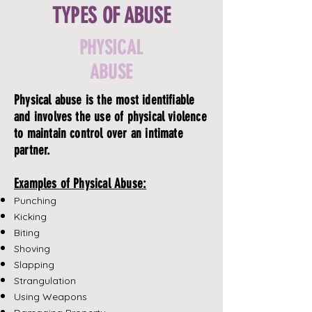
TYPES OF ABUSE
PHYSICAL
ABUSE
Physical abuse is the most identifiable
and involves the use of physical violence
to maintain control over an intimate
partner.
Examples of Physical Abuse:
Punching
Kicking
Biting
Shoving
Slapping
Strangulation
Using Weapons