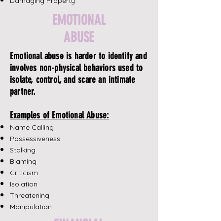
Damaging Property
EMOTIONAL
ABUSE
Emotional abuse is harder to identify and
involves non-physical behaviors used to
isolate, control, and scare an intimate
partner.
Examples of Emotional Abuse:
Name Calling
Possessiveness
Stalking
Blaming
Criticism
Isolation
Threatening
Manipulation