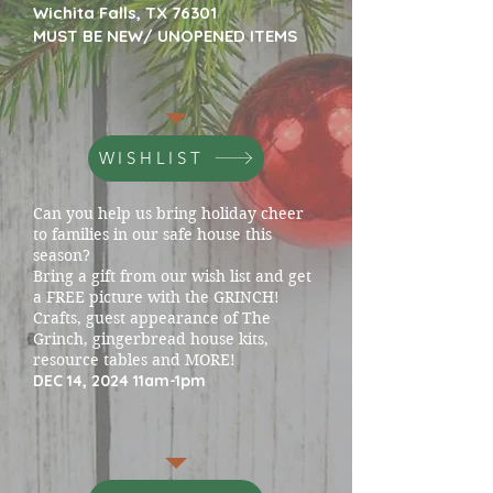
Wichita Falls, TX 76301
MUST BE NEW/ UNOPENED ITEMS
WISHLIST
Can you help us bring holiday cheer
to families in our safe house this
season?
Bring a gift from our wish list and get
a FREE picture with the GRINCH!
Crafts, guest appearance of The
Grinch, gingerbread house kits,
resource tables and MORE!
DEC 14, 2024 11am-1pm