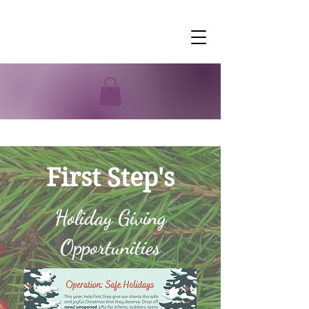
First Step's
Holiday Giving
Opportunities