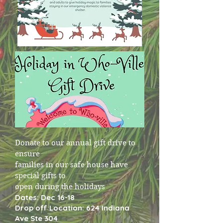
Donate to our annual gift drive to
ensure
families in our safe house have
special gifts to
open during the holidays
Dates: Dec 16-18
Drop off Location: 624 Indiana
Ave Ste 304