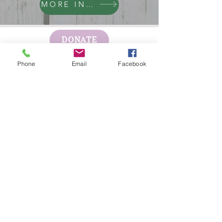
MORE INFO
DONATE
Phone
Email
Facebook
GET HELP
BOARD PORTAL
ESCAPE WEBSITE
First Step's Outreach Office
(940)723-7799
624 Indiana Ave Ste 300
Wichita Falls, TX
76301