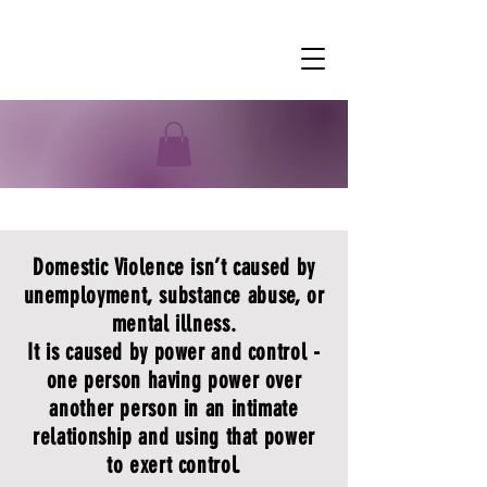
Domestic Violence
Domestic Violence isn’t caused by
unemployment, substance abuse, or
mental illness.
It is caused by power and control -
one person having power over
another person in an intimate
relationship and using that power
to exert control.