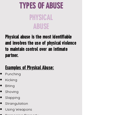
TYPES OF ABUSE
PHYSICAL
ABUSE
Physical abuse is the most identifiable
and involves the use of physical violence
to maintain control over an intimate
partner.
Examples of Physical Abuse:
Punching
Kicking
Biting
Shoving
Slapping
Strangulation
Using Weapons