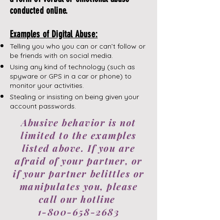
conducted online.
Examples of Digital Abuse:
Telling you who you can or can’t follow or
be friends with on social media.
Using any kind of technology (such as
spyware or GPS in a car or phone) to
monitor your activities.
​Stealing or insisting on being given your
account passwords.
Abusive behavior is not
limited to the examples
listed above. If you are
afraid of your partner, or
if your partner belittles or
manipulates you, please
call our hotline
1-800-658-2683