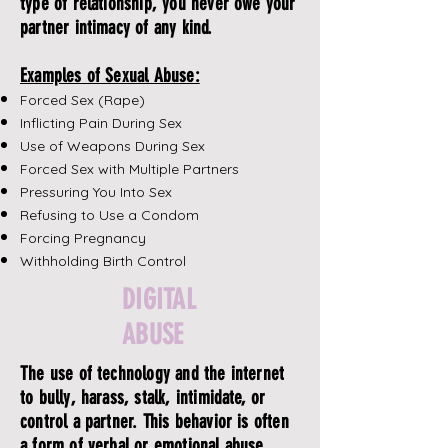
type of relationship, you never owe your
partner intimacy of any kind.
Examples of Sexual Abuse:
Forced Sex (Rape)
Inflicting Pain During Sex
Use of Weapons During Sex
Forced Sex with Multiple Partners
Pressuring You Into Sex
Refusing to Use a Condom
Forcing Pregnancy
Withholding Birth Control
DIGITAL
ABUSE
The use of technology and the internet
to bully, harass, stalk, intimidate, or
control a partner. This behavior is often
a form of verbal or emotional abuse