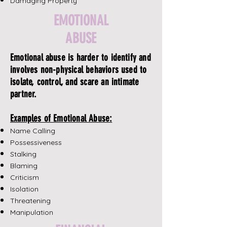
Damaging Property
EMOTIONAL
ABUSE
Emotional abuse is harder to identify and
involves non-physical behaviors used to
isolate, control, and scare an intimate
partner.
Examples of Emotional Abuse:
Name Calling
Possessiveness
Stalking
Blaming
Criticism
Isolation
Threatening
Manipulation