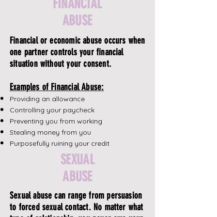
FINANCIAL
ABUSE
Financial or economic abuse occurs when
one partner controls your financial
situation without your consent.
Examples of Financial Abuse:
Providing an allowance
Controlling your paycheck
Preventing you from working
Stealing money from you
Purposefully ruining your credit
SEXUAL
ABUSE
Sexual abuse can range from persuasion
to forced sexual contact. No matter what