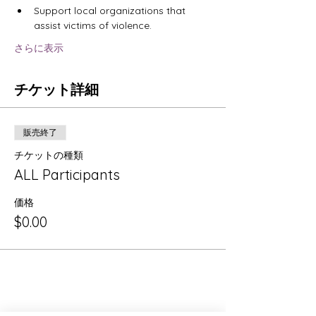
Support local organizations that 
assist victims of violence.
さらに表示
チケット詳細
販売終了
チケットの種類
ALL Participants
価格
$0.00