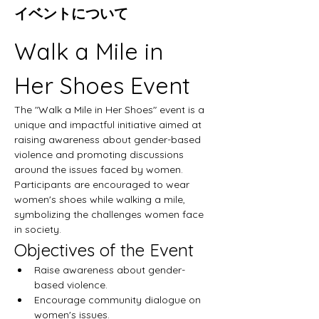
イベントについて
Walk a Mile in 
Her Shoes Event
The "Walk a Mile in Her Shoes" event is a 
unique and impactful initiative aimed at 
raising awareness about gender-based 
violence and promoting discussions 
around the issues faced by women. 
Participants are encouraged to wear 
women's shoes while walking a mile, 
symbolizing the challenges women face 
in society.
Objectives of the Event
Raise awareness about gender-
based violence.
Encourage community dialogue on 
women's issues.