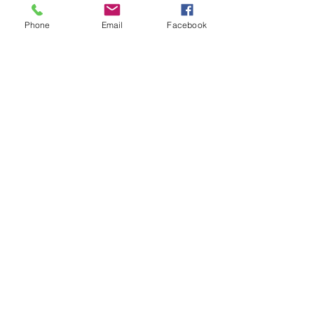
このイベントをシェア
Phone
Email
Facebook
DONATE
GET HELP
BOARD PORTAL
ESCAPE WEBSITE
First Step's Outreach Office
(940)723-7799