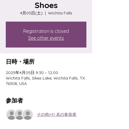
Shoes
4月05日(土)
  |  
Wichita Falls
Registration is closed
See other events
日時・場所
2025年4月05日 9:30 – 12:00
Wichita Falls, Sikes Lake, Wichita Falls, TX
76308, USA
参加者
その他+41 名の参加者