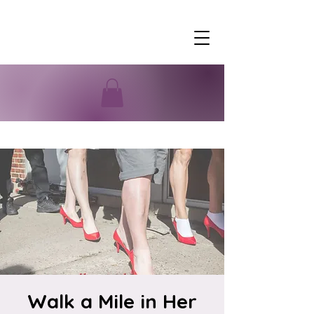
Walk a Mile in Her