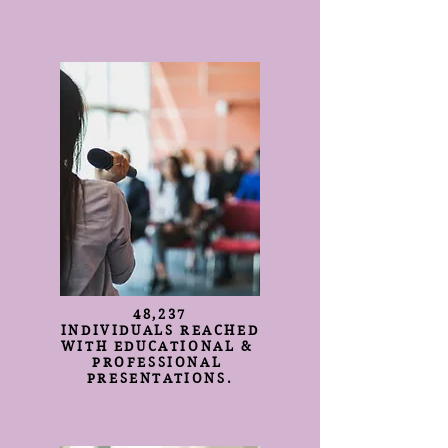
48,237
INDIVIDUALS REACHED
WITH EDUCATIONAL &
PROFESSIONAL
PRESENTATIONS.