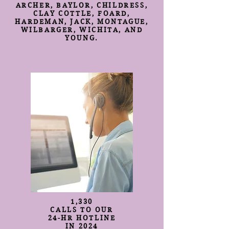
ARCHER, BAYLOR, CHILDRESS,
CLAY COTTLE, FOARD,
HARDEMAN, JACK, MONTAGUE,
WILBARGER, WICHITA, AND
YOUNG.
1,330
CALLS TO OUR
24-HR HOTLINE
IN 2024