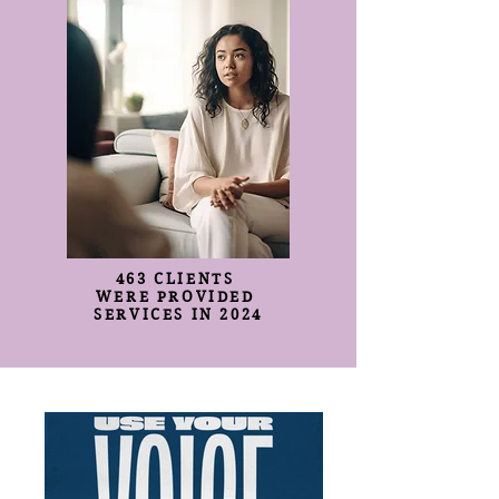
463 CLIENTS
WERE PROVIDED
SERVICES IN 2024