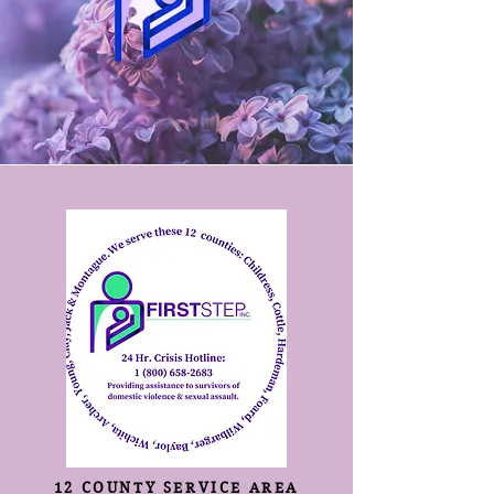
12 COUNTY SERVICE AREA