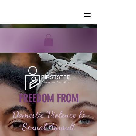
FREEDOM FROM
Domestic Violence &
Sexual Assault