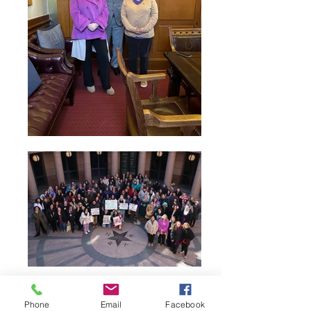
Phone
Email
Facebook