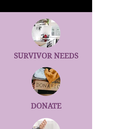
SURVIVOR NEEDS
DONATE