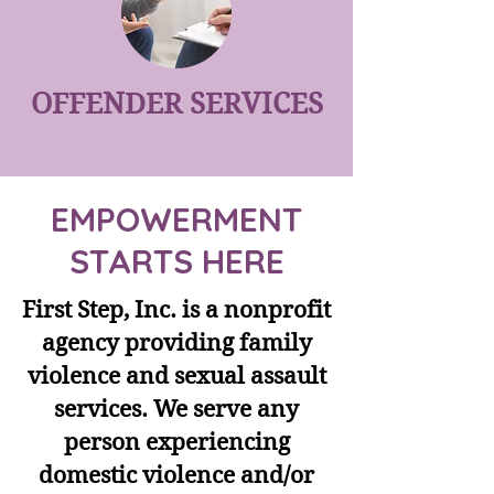
OFFENDER SERVICES
EMPOWERMENT
STARTS HERE
First Step, Inc. is a nonprofit
agency providing family
violence and sexual assault
services. We serve any
person experiencing
domestic violence and/or