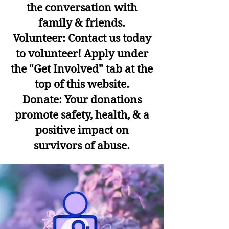
the conversation with
family & friends.
Volunteer: Contact us today
to volunteer! Apply under
the "Get Involved" tab at the
top of this website.
Donate: Your donations
promote safety, health, & a
positive impact on
survivors of abuse.