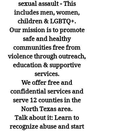
sexual assault - This
includes men, women,
children & LGBTQ+.
Our mission is to promote
safe and healthy
communities free from
violence through outreach,
education & supportive
services.
We offer free and
confidential services and
serve 12 counties in the
North Texas area.
Talk about it: Learn to
recognize abuse and start