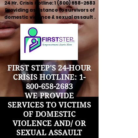
24 Hr. Crisis Hotline:
1 (800) 658-2683
Providing assistance to survivors of
domestic violence & sexual assault .
FIRST STEP'S 24-HOUR
CRISIS HOTLINE:
1-
800-658-2683
WE PROVIDE
SERVICES TO VICTIMS
OF DOMESTIC
VIOLENCE AND/ OR
SEXUAL ASSAULT