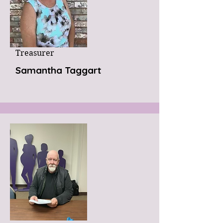
Treasurer
Samantha Taggart