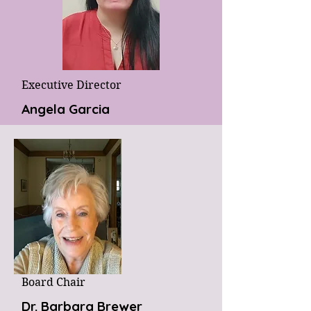
Executive Director
Angela Garcia
Board Chair
Dr. Barbara Brewer