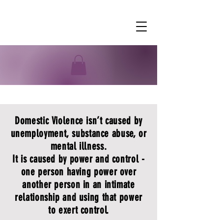
Domestic Violence
Domestic Violence isn’t caused by
unemployment, substance abuse, or
mental illness.
It is caused by power and control -
one person having power over
another person in an intimate
relationship and using that power
to exert control.