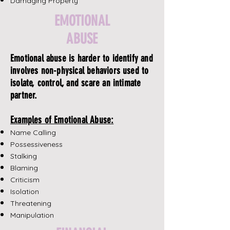
Damaging Property
EMOTIONAL
ABUSE
Emotional abuse is harder to identify and
involves non-physical behaviors used to
isolate, control, and scare an intimate
partner.
Examples of Emotional Abuse:
Name Calling
Possessiveness
Stalking
Blaming
Criticism
Isolation
Threatening
Manipulation