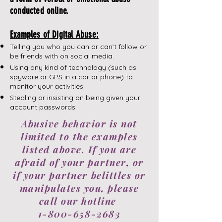
conducted online.
Examples of Digital Abuse:
Telling you who you can or can’t follow or
be friends with on social media.
Using any kind of technology (such as
spyware or GPS in a car or phone) to
monitor your activities.
​Stealing or insisting on being given your
account passwords.
Abusive behavior is not
limited to the examples
listed above. If you are
afraid of your partner, or
if your partner belittles or
manipulates you, please
call our hotline
1-800-658-2683