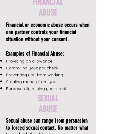
FINANCIAL
ABUSE
Financial or economic abuse occurs when
one partner controls your financial
situation without your consent.
Examples of Financial Abuse:
Providing an allowance
Controlling your paycheck
Preventing you from working
Stealing money from you
Purposefully ruining your credit
SEXUAL
ABUSE
Sexual abuse can range from persuasion
to forced sexual contact. No matter what