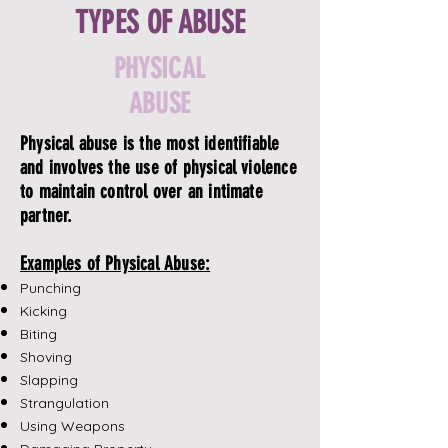
TYPES OF ABUSE
PHYSICAL
ABUSE
Physical abuse is the most identifiable
and involves the use of physical violence
to maintain control over an intimate
partner.
Examples of Physical Abuse:
Punching
Kicking
Biting
Shoving
Slapping
Strangulation
Using Weapons