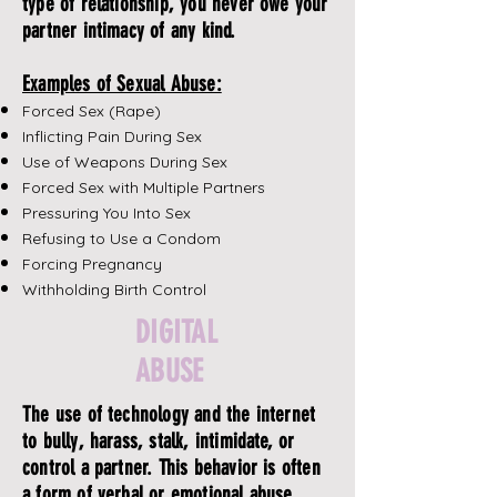
type of relationship, you never owe your
partner intimacy of any kind.
Examples of Sexual Abuse:
Forced Sex (Rape)
Inflicting Pain During Sex
Use of Weapons During Sex
Forced Sex with Multiple Partners
Pressuring You Into Sex
Refusing to Use a Condom
Forcing Pregnancy
Withholding Birth Control
DIGITAL
ABUSE
The use of technology and the internet
to bully, harass, stalk, intimidate, or
control a partner. This behavior is often
a form of verbal or emotional abuse