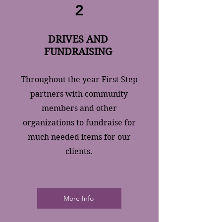
2
DRIVES AND
FUNDRAISING
Throughout the year First Step
partners with community
members and other
organizations to fundraise for
much needed items for our
clients.
More Info