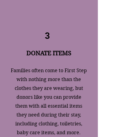
3
DONATE ITEMS
​Families often come to First Step
with nothing more than the
clothes they are wearing, but
donors like you can provide
them with all essential items
they need during their stay,
including clothing, toiletries,
baby care items, and more.