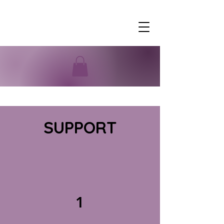
SUPPORT
1