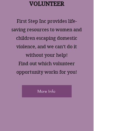
VOLUNTEER
First Step Inc provides life-
saving resources to women and
children escaping domestic
violence, and we can’t do it
without your help!
Find out which volunteer
opportunity works for you!
More Info