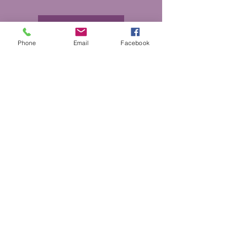
More Info
Phone
Email
Facebook
DONATE
GET HELP
BOARD PORTAL
ESCAPE WEBSITE