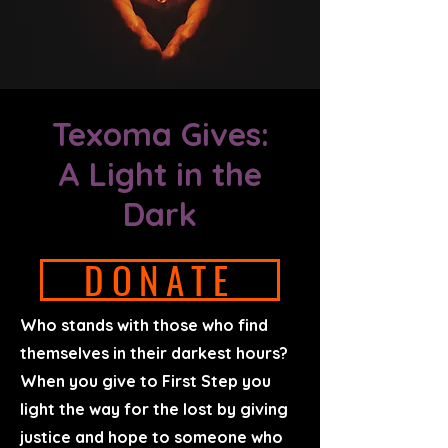
Texoma Gives:
A Light in the
Dark
DONATE
Who stands with those who find
themselves in their darkest hours?
When you give to First Step you
light the way for the lost by giving
justice and hope to someone who