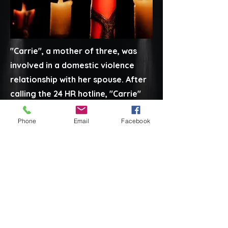
"Carrie", a mother of three, was
involved in a domestic violence
relationship with her spouse. After
calling the 24 HR hotline, "Carrie"
built up the courage to leave her
Phone
Email
Facebook
husband and entered the safe
house with her children, where she
received services and support
from residential and outreach
staff. First Step was able to help
her file for a protective order,
move back to her home where she
felt safe and file for full custody of