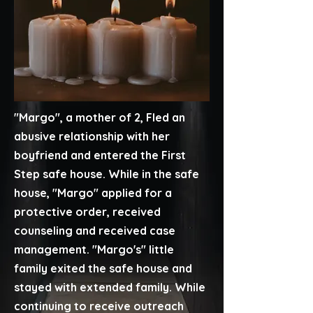
"Margo", a mother of 2, Fled an
abusive relationship with her
boyfriend and entered the First
Step safe house. While in the safe
house, "Margo" applied for a
protective order, received
counseling and received case
management. "Margo's" little
family exited the safe house and
stayed with extended family. While
continuing to receive outreach