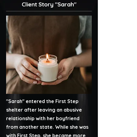
Client Story "Sarah"
"Sarah" entered the First Step
shelter after leaving an abusive
relationship with her boyfriend
from another state. While she was
with First Step, she became more