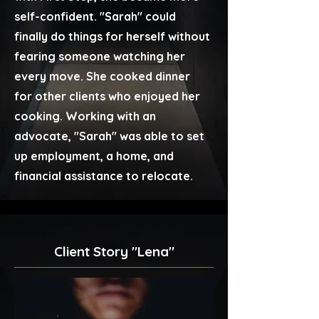
self-confident. "Sarah" could
finally do things for herself without
fearing someone watching her
every move. She cooked dinner
for other clients who enjoyed her
cooking. Working with an
advocate, "Sarah" was able to set
up employment, a home, and
financial assistance to relocate.
Client Story "Lena"