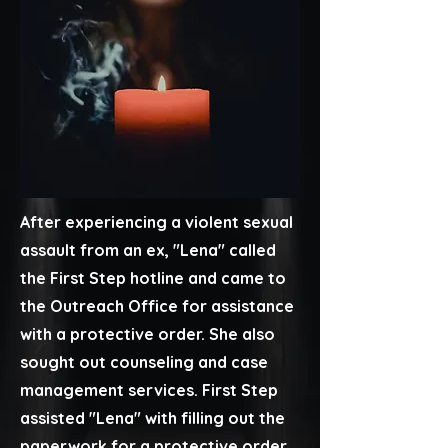
After experiencing a violent sexual
assault from an ex, ​"Lena" called
the First Step hotline and came to
the Outreach Office for assistance
with a protective order. She also
sought out counseling and case
management services. First Step
assisted "Lena" with filling out the
paperwork for a protective order