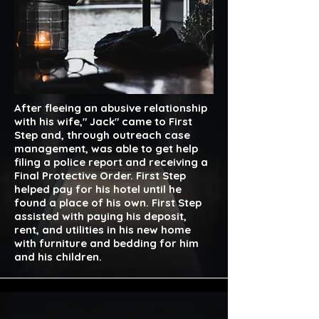
After fleeing an abusive relationship
with his wife," Jack" came to First
Step and, through outreach case
management, was able to get help
filing a police report and receiving a
Final Protective Order. First Step
helped pay for his hotel until he
found a place of his own. First Step
assisted with paying his deposit,
rent, and utilities in his new home
with furniture and bedding for him
and his children.