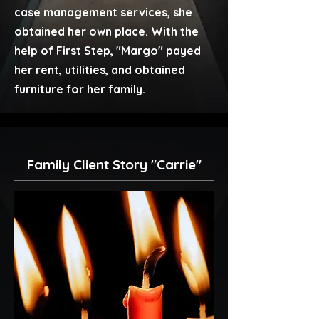
case management services, she
obtained her own place. With the
help of First Step, "Margo" payed
her rent, utilities, and obtained
furniture for her family.
Family Client Story "Carrie"