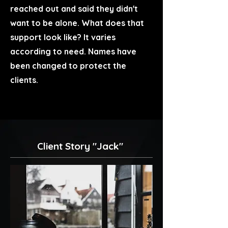
reached out and said they didn't
want to be alone. What does that
support look like? It varies
according to need. Names have
been changed to protect the
clients.
Client Story "Jack"