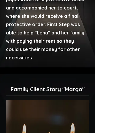
and accompanied her to court,
where she would receive a final
protective order. First Step was
able to help "Lena" and her family
with paying their rent so they
could use their money for other
necessities
Family Client Story "Margo"