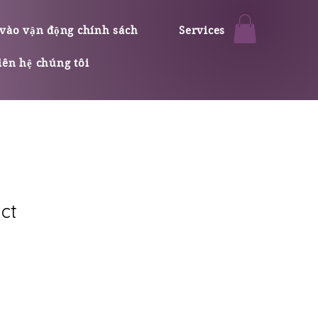
vào vận động chính sách
Services
iên hệ chúng tôi
ct