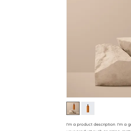
I'm a product description. I'm a 