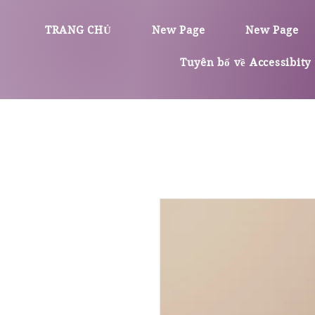
TRANG CHỦ
New Page
New Page
Tuyên bố về Accessibity