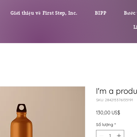
Giới thiệu về First Step, Inc.
BIPP
Bước 
L
I'm a produ
SKU: 284215376135191
Giá
130,00 US$
Số lượng
*