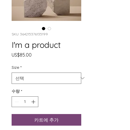
SKU: 364215376135199
I'm a product
가
US$85.00
격
Size
*
수량
*
카트에 추가