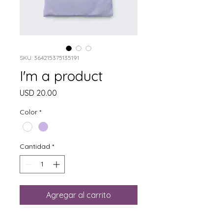
SKU: 364215375135191
I'm a product
Precio
USD 20.00
Color
*
Cantidad
*
Agregar al carrito