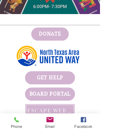
Detalles
DONATE
GET HELP
BOARD PORTAL
ESCAPE WEBSITE
First Step's Outreach Office
Phone
Email
Facebook
(940)723-7799
624 Indiana Ave Ste 300