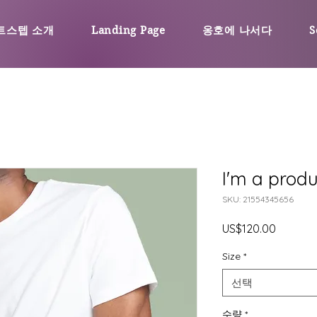
트스텝 소개
Landing Page
옹호에 나서다
S
I'm a produ
SKU: 21554345656
가
US$120.00
격
Size
*
선택
수량
*