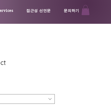
ervices
접근성 선언문
문의하기
ct