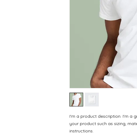
I'm a product description. I'm a 
your product such as sizing, mater
instructions.