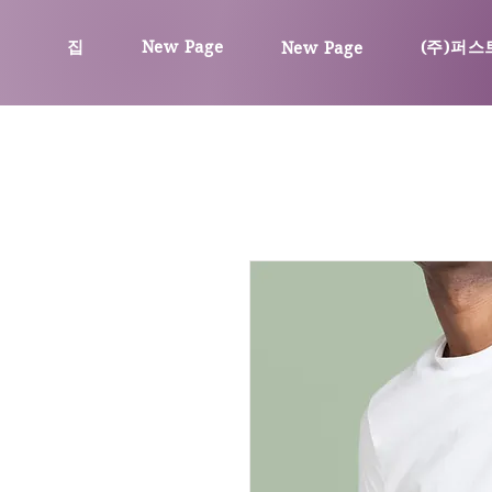
집
New Page
(주)퍼스
New Page