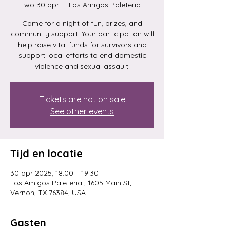
wo 30 apr
  |  
Los Amigos Paleteria
Come for a night of fun, prizes, and
community support. Your participation will
help raise vital funds for survivors and
support local efforts to end domestic
violence and sexual assault.
Tickets are not on sale
See other events
Tijd en locatie
30 apr 2025, 18:00 – 19:30
Los Amigos Paleteria , 1605 Main St,
Vernon, TX 76384, USA
Gasten