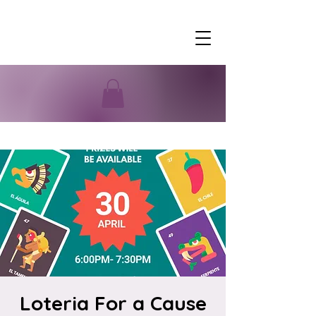
Loteria For a Cause