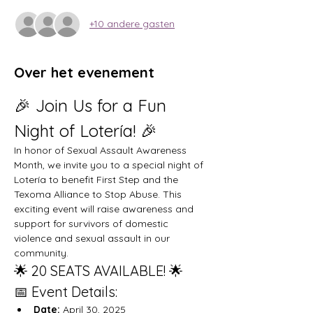
+10 andere gasten
Over het evenement
🎉 Join Us for a Fun 
Night of Lotería! 🎉
In honor of Sexual Assault Awareness 
Month, we invite you to a special night of 
Lotería to benefit First Step and the 
Texoma Alliance to Stop Abuse. This 
exciting event will raise awareness and 
support for survivors of domestic 
violence and sexual assault in our 
community.
🌟 20 SEATS AVAILABLE! 🌟
📅 Event Details:
Date:
 April 30, 2025