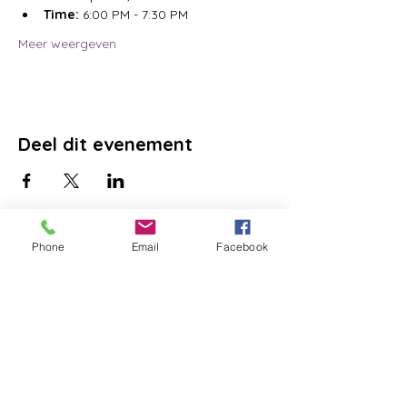
Time:
 6:00 PM - 7:30 PM
Meer weergeven
Deel dit evenement
Phone
Email
Facebook
DONATE
GET HELP