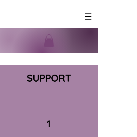
SUPPORT
1