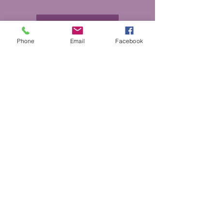
More Info
Phone
Email
Facebook
DONATE
GET HELP
BOARD PORTAL
ESCAPE WEBSITE