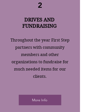
2
DRIVES AND
FUNDRAISING
Throughout the year First Step
partners with community
members and other
organizations to fundraise for
much needed items for our
clients.
More Info