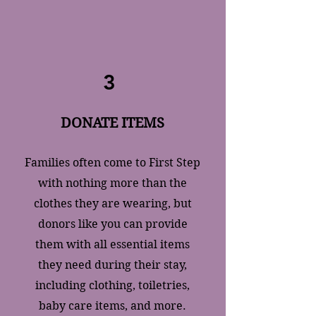
3
DONATE ITEMS
​Families often come to First Step
with nothing more than the
clothes they are wearing, but
donors like you can provide
them with all essential items
they need during their stay,
including clothing, toiletries,
baby care items, and more.