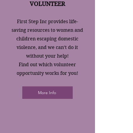
VOLUNTEER
First Step Inc provides life-
saving resources to women and
children escaping domestic
violence, and we can’t do it
without your help!
Find out which volunteer
opportunity works for you!
More Info