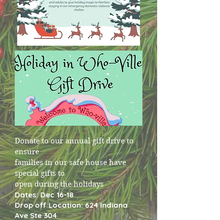
Donate to our annual gift drive to
ensure
families in our safe house have
special gifts to
open during the holidays
Dates: Dec 16-18
Drop off Location: 624 Indiana
Ave Ste 304