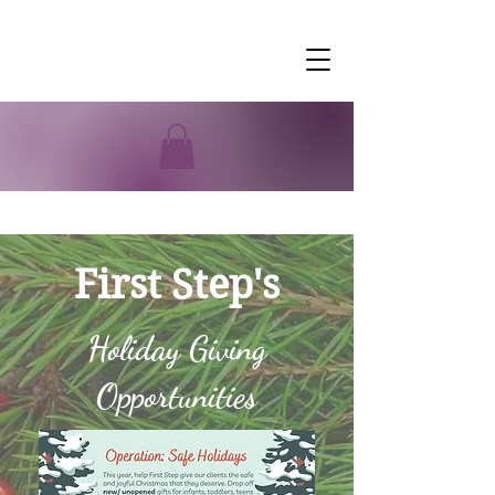
First Step's
Holiday Giving
Opportunities