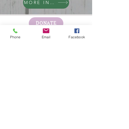
MORE INFO
DONATE
Phone
Email
Facebook
GET HELP
BOARD PORTAL
ESCAPE WEBSITE
First Step's Outreach Office
(940)723-7799
624 Indiana Ave Ste 300
Wichita Falls, TX
76301