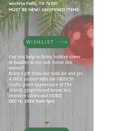
Wichita Falls, TX 76301
MUST BE NEW/ UNOPENED ITEMS
WISHLIST
Can you help us bring holiday cheer
to families in our safe house this
season?
Bring a gift from our wish list and get
a FREE picture with the GRINCH!
Crafts, guest appearance of The
Grinch, gingerbread house kits,
resource tables and MORE!
DEC 14, 2024 11am-1pm