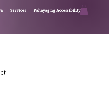
ya
Services
Pahayag ng Accessibility
ct
ale
rice