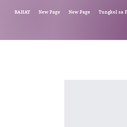
BAHAY
New Page
New Page
Tungkol sa Fi