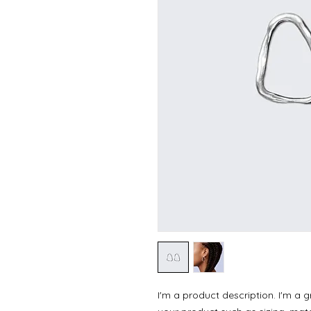
I'm a product description. I'm a 