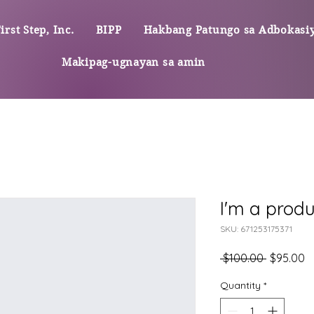
rst Step, Inc.
BIPP
Hakbang Patungo sa Adbokasi
Makipag-ugnayan sa amin
I'm a produ
SKU: 671253175371
Regular
S
 $100.00 
$95.00
na
P
Presyo
Quantity
*