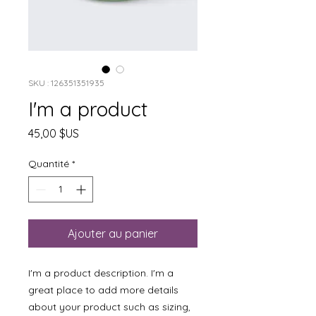
SKU : 126351351935
I'm a product
Prix
45,00 $US
Quantité
*
Ajouter au panier
I'm a product description. I'm a 
great place to add more details 
about your product such as sizing, 